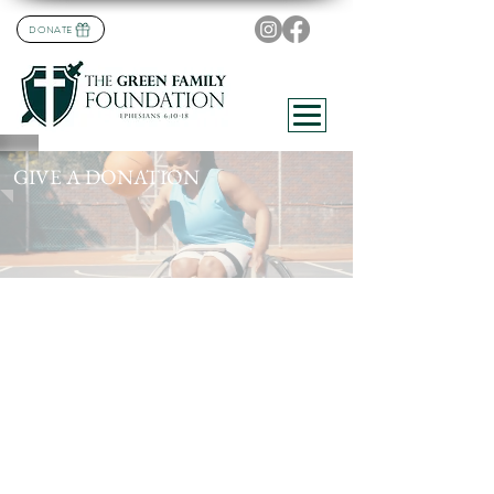
DONATE
GIVE A DONATION